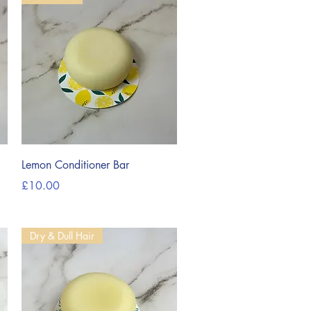
Quick View
Lemon Conditioner Bar
Price
£10.00
Dry & Dull Hair