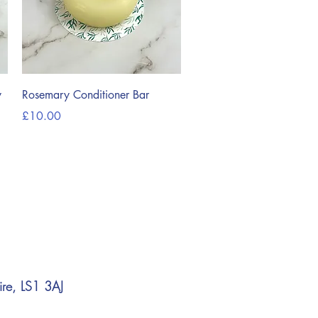
Quick View
y
Rosemary Conditioner Bar
Price
£10.00
ire, LS1 3AJ