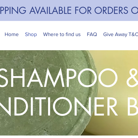
IPPING AVAILABLE FOR ORDERS 
Home
Shop
Where to find us
FAQ
Give Away T&
SHAMPOO 
DITIONER 