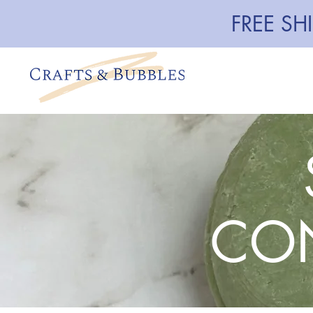
FREE SH
CON