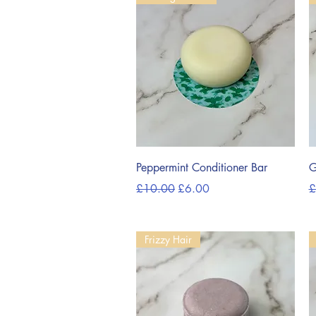
Quick View
Peppermint Conditioner Bar
G
Regular Price
Sale Price
R
£10.00
£6.00
£
Frizzy Hair