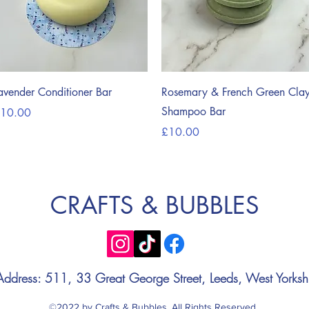
Quick View
Quick View
avender Conditioner Bar
Rosemary & French Green Cla
Shampoo Bar
rice
10.00
Price
£10.00
CRAFTS & BUBBLES
Address: 511, 33 Great George Street, Leeds, West Yorksh
©2022 by Crafts & Bubbles. All Rights Reserved.