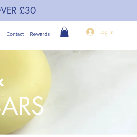
OVER £30
Log In
C
Contact
Rewards
&
BARS