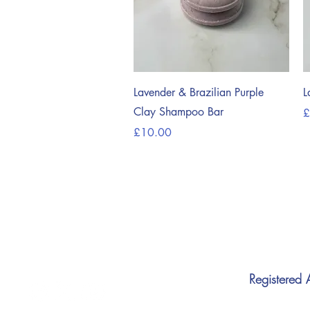
Quick View
Lavender & Brazilian Purple
L
Clay Shampoo Bar
P
£
Price
£10.00
Registered 