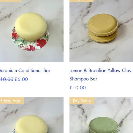
Quick View
Quick View
eranium Conditioner Bar
Lemon & Brazilian Yellow Clay
Shampoo Bar
egular Price
Sale Price
10.00
£6.00
Price
£10.00
Frizzy Hair
Dry Scalp