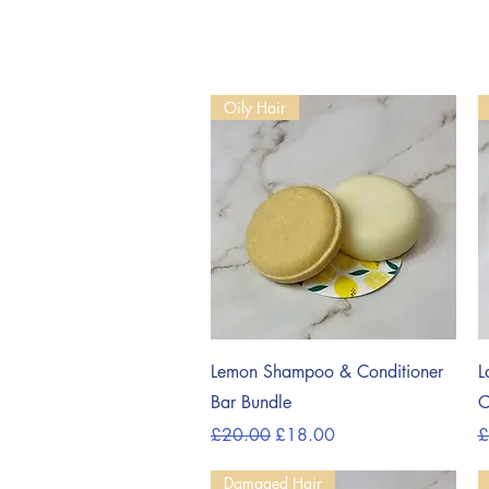
Oily Hair
Quick View
Lemon Shampoo & Conditioner
L
Bar Bundle
C
Regular Price
Sale Price
R
£20.00
£18.00
£
Damaged Hair