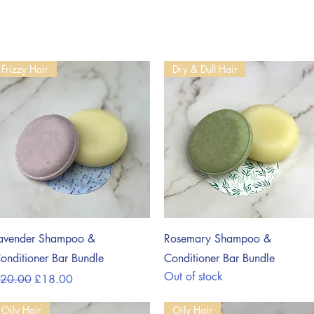
Frizzy Hair
Dry & Dull Hair
Quick View
Quick View
avender Shampoo &
Rosemary Shampoo &
onditioner Bar Bundle
Conditioner Bar Bundle
Out of stock
egular Price
Sale Price
20.00
£18.00
Oily Hair
Oily Hair