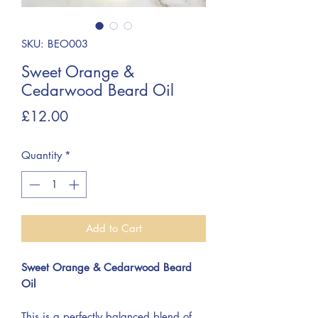
SKU: BEO003
Sweet Orange &
Cedarwood Beard Oil
Price
£12.00
Quantity
*
Add to Cart
Sweet Orange & Cedarwood Beard
Oil
This is a perfectly balanced blend of