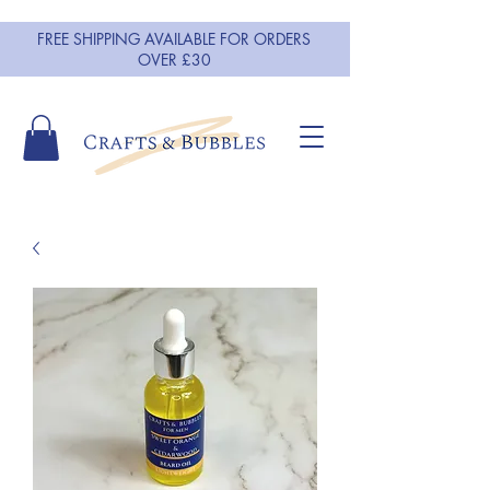
FREE SHIPPING AVAILABLE FOR ORDERS
OVER £30