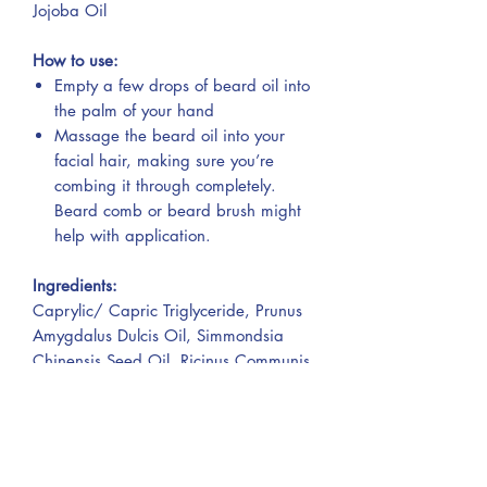
Jojoba Oil
How to use:
Empty a few drops of beard oil into
the palm of your hand
Massage the beard oil into your
facial hair, making sure you’re
combing it through completely.
Beard comb or beard brush might
help with application.
Ingredients:
Caprylic/ Capric Triglyceride, Prunus
Amygdalus Dulcis Oil, Simmondsia
Chinensis Seed Oil, Ricinus Communis
Seed Oil, Argania Spinosa Kernel Oil,
Citrus Sinensis Peel Oil, Cedrus
Atlantica Bark Oil.
Contains: Citral, Limonene, Linalool.