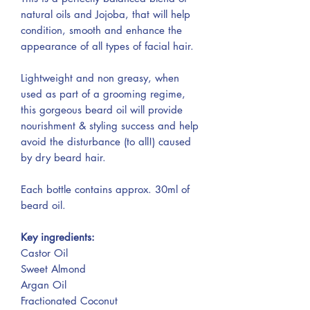
natural oils and Jojoba, that will help
condition, smooth and enhance the
appearance of all types of facial hair.
Lightweight and non greasy, when
used as part of a grooming regime,
this gorgeous beard oil will provide
nourishment & styling success and help
avoid the disturbance (to all!) caused
by dry beard hair.
Each bottle contains approx. 30ml of
beard oil.
Key ingredients:
Castor Oil
Sweet Almond
Argan Oil
Fractionated Coconut