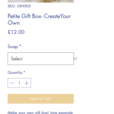
SKU: GIH005
Petite Gift Box- CreateYour
Own
Price
£12.00
Soap
*
Quantity
*
Add to Cart
Make your own gift box! (one example