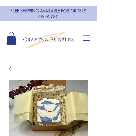
FREE SHIPPING AVAILABLE FOR ORDERS
OVER £30