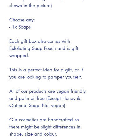
shown in the picture)
Choose any:
- 1x Soaps
Each gift box also comes with
Exfoliating Soap Pouch and is gift
wrapped.
This is a perfect idea for a gift, or if
you are looking to pamper yourself.
All of our products are vegan friendly
and palm oil free (Except Honey &
Oatmeal Soap- Not vegan)
Our cosmetics are handcrafted so
there might be slight differences in
shape, size and colour.