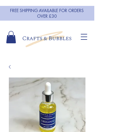
FREE SHIPPING AVAILABLE FOR ORDERS
OVER £30