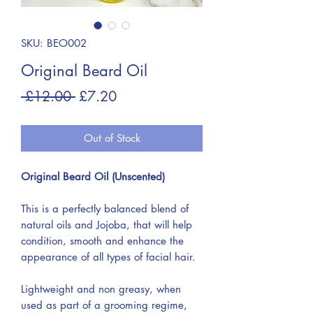
SKU: BEO002
Original Beard Oil
Regular
Sale
 £12.00 
£7.20
Price
Price
Out of Stock
Original Beard Oil (Unscented)
This is a perfectly balanced blend of
natural oils and Jojoba, that will help
condition, smooth and enhance the
appearance of all types of facial hair.
Lightweight and non greasy, when
used as part of a grooming regime,