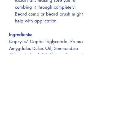
facial hair, making sure you’re
combing it through completely.
Beard comb or beard brush might
help with application.
Ingredients:
Caprylic/ Capric Triglyceride, Prunus
Amygdalus Dulcis Oil, Simmondsia
Chinensis Seed Oil, Ricinus Communis
Seed Oil, Argania Spinosa Kernel Oil.
Warnings:
For external use only. Avoid contact
with eyes.
Not for application on mucous
membranes or on broken skin.
Keep out of reach of children. Do not
store in direct sunlight.
If irritation occurs, rinse thoroughly and
discontinue use.