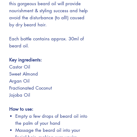
this gorgeous beard oil will provide
nourishment & styling success and help
avoid the disturbance (to all!) caused
by dry beard hair.
Each bottle contains approx. 30ml of
beard oil.
Key ingredients:
Castor Oil
Sweet Almond
Argan Oil
Fractionated Coconut
Jojoba Oil
How to use:
Empty a few drops of beard oil into
the palm of your hand
Massage the beard oil into your