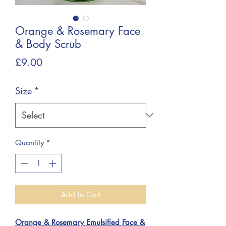
Orange & Rosemary Face
& Body Scrub
Price
£9.00
Size
*
Quantity
*
Add to Cart
Orange & Rosemary Emulsified Face &