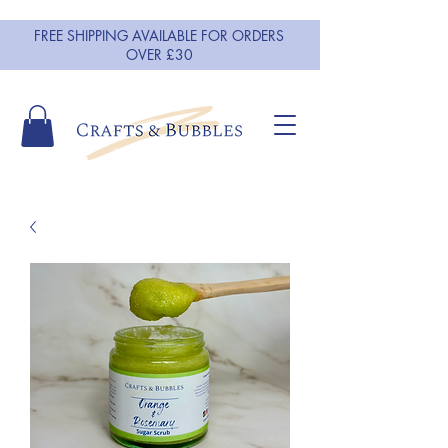
FREE SHIPPING AVAILABLE FOR ORDERS
OVER £30