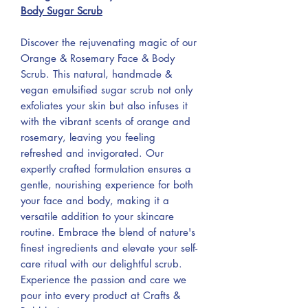
Body Sugar Scrub
Discover the rejuvenating magic of our
Orange & Rosemary Face & Body
Scrub. This natural, handmade &
vegan emulsified sugar scrub not only
exfoliates your skin but also infuses it
with the vibrant scents of orange and
rosemary, leaving you feeling
refreshed and invigorated. Our
expertly crafted formulation ensures a
gentle, nourishing experience for both
your face and body, making it a
versatile addition to your skincare
routine. Embrace the blend of nature's
finest ingredients and elevate your self-
care ritual with our delightful scrub.
Experience the passion and care we
pour into every product at Crafts &