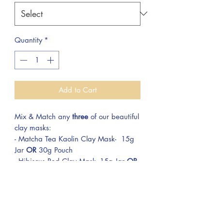
Quantity
*
Add to Cart
Mix & Match any
three
of our beautiful
clay masks:
- Matcha Tea Kaolin Clay Mask- 15g
Jar
OR
30g Pouch
- Hibiscus Red Clay Mask- 15g Jar
OR
30g Pouch
- Rosehip Pink Clay Mask- 15g Jar
OR
30g Pouch
- Ghassoul Moroccan Lava Clay Mask-
15g Jar
OR
30g Pouch