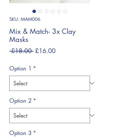
SKU: MAM006
Mix & Match- 3x Clay
Masks
Regular
Sale
 £18.00 
£16.00
Price
Price
Option 1
*
Option 2
*
Option 3
*