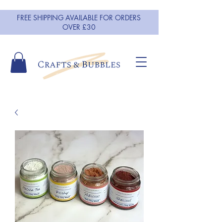
FREE SHIPPING AVAILABLE FOR ORDERS
OVER £30