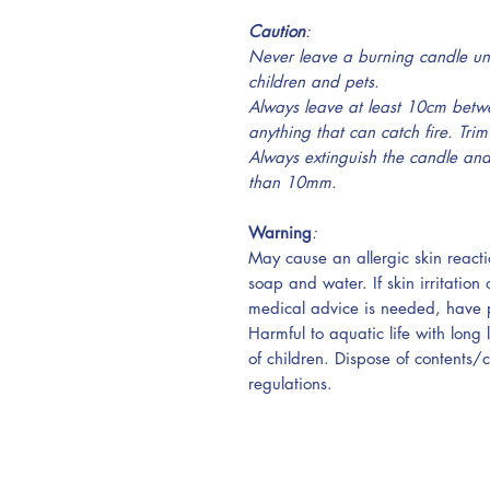
Caution
:
Never leave a burning candle un
children and pets.
Always leave at least 10cm betw
anything that can catch fire.
Trim
Always extinguish the candle and 
than 10mm.
Warning
:
May cause an allergic skin reacti
soap and water. If skin irritation 
medical advice is needed, have p
Harmful to aquatic life with long 
of children. Dispose of contents/
regulations.