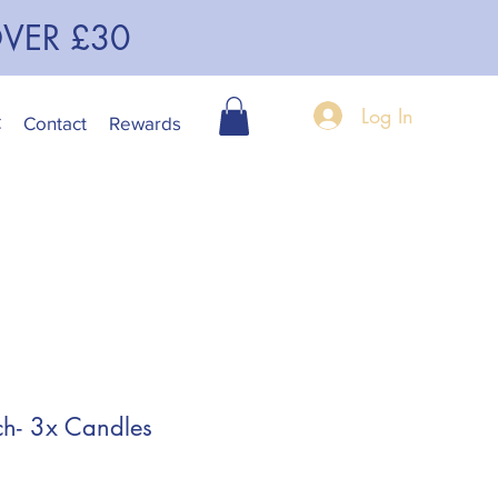
OVER £30
Log In
C
Contact
Rewards
h- 3x Candles