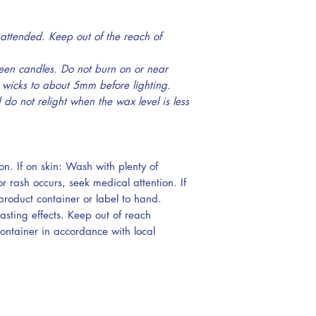
attended. Keep out of the reach of
een candles. Do not burn on or near
 wicks to about 5mm before lighting.
do not relight when the wax level is less
on. If on skin: Wash with plenty of
or rash occurs, seek medical attention. If
roduct container or label to hand.
lasting effects. Keep out of reach
container in accordance with local