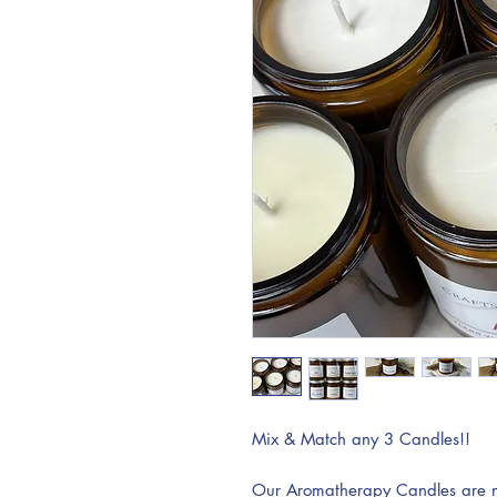
Mix & Match any 3 Candles!!
Our Aromatherapy Candles are ma