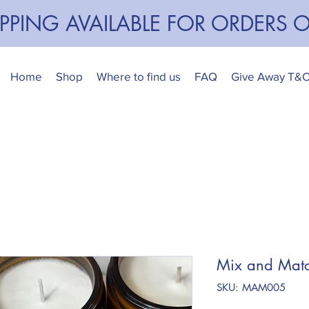
IPPING AVAILABLE FOR ORDERS 
Home
Shop
Where to find us
FAQ
Give Away T&
Mix and Matc
SKU: MAM005