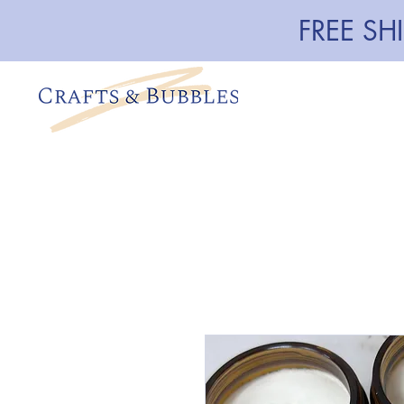
FREE SH