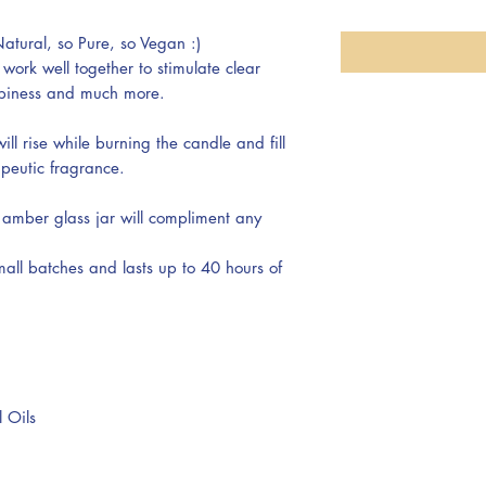
atural, so Pure, so Vegan :)
 work well together to stimulate clear
appiness and much more.
ll rise while burning the candle and fill
apeutic fragrance.
amber glass jar will compliment any
all batches and lasts up to 40 hours of
 Oils