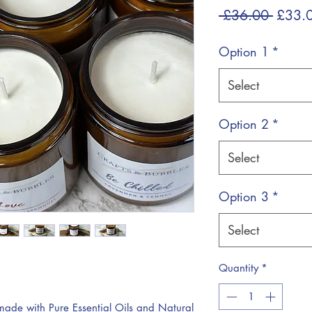
Regul
 £36.00 
£33.
Price
Option 1
*
Select
Option 2
*
Select
Option 3
*
Select
Quantity
*
de with Pure Essential Oils and Natural