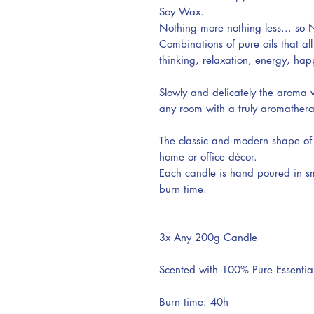
Soy Wax.
Nothing more nothing less... so N
Combinations of pure oils that all
thinking, relaxation, energy, h
Slowly and delicately the aroma wi
any room with a truly aromather
The classic and modern shape of 
home or office décor.
Each candle is hand poured in sm
burn time.
3x Any 200g Candle
Scented with 100% Pure Essential
Burn time: 40h