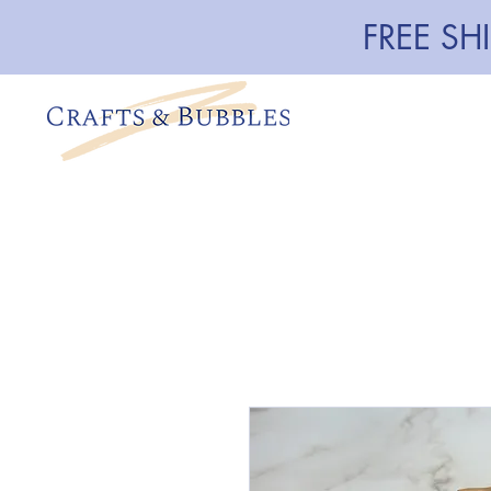
FREE SH