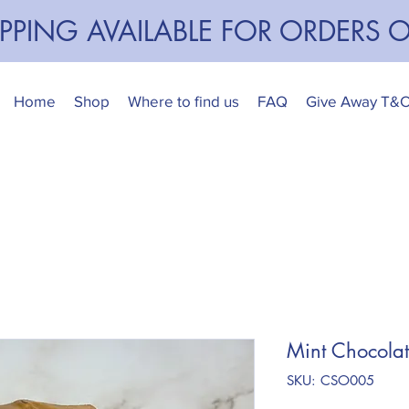
IPPING AVAILABLE FOR ORDERS 
Home
Shop
Where to find us
FAQ
Give Away T&
Mint Chocola
SKU: CSO005