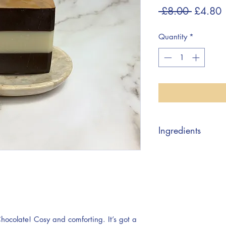
Regular
S
 £8.00 
£4.80
Price
P
Quantity
*
Ingredients
Sodium Olivate, So
Shea Butterate, Aq
Cacao Seed Powder,
Theobroma Cacao Se
Contains: Limonene
Chocolate! Cosy and comforting. It’s got a