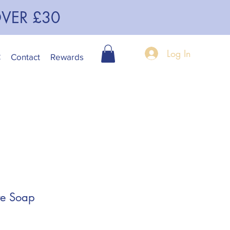
OVER £30
Log In
C
Contact
Rewards
te Soap