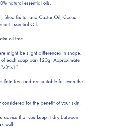
0% natural essential oils.
l, Shea Butter and Castor Oil, Cocoa
int Essential Oil.
alm oil free.
re might be slight differences in shape,
t of each soap bar- 120g. Approximate
’x3’’x1’’
lfate free and are suitable for even the
y considered for the benefit of your skin.
we advise that you keep it dry between
rk well!