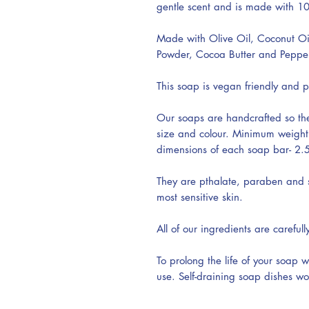
gentle scent and is made with 10
Made with Olive Oil, Coconut Oi
Powder, Cocoa Butter and Pepperm
This soap is vegan friendly and p
Our soaps are handcrafted so the
size and colour. Minimum weigh
dimensions of each soap bar- 2.5’
They are pthalate, paraben and su
most sensitive skin.
All of our ingredients are carefull
To prolong the life of your soap 
use. Self-draining soap dishes wo