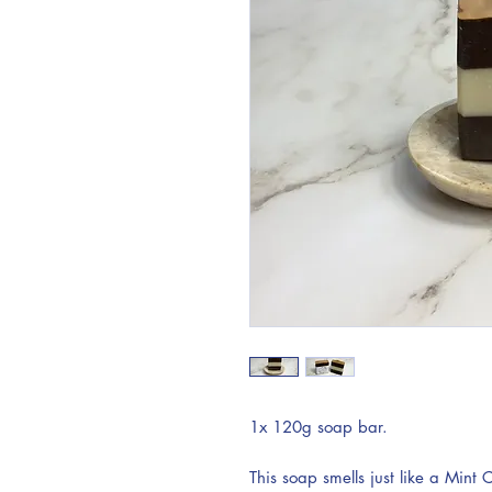
1x 120g soap bar.
This soap smells just like a Mint 