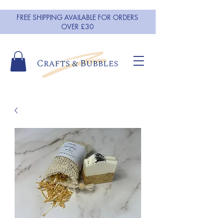
FREE SHIPPING AVAILABLE FOR ORDERS
OVER £30