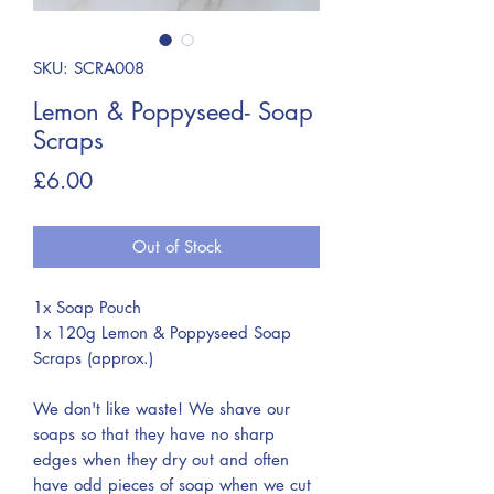
SKU: SCRA008
Lemon & Poppyseed- Soap
Scraps
Price
£6.00
Out of Stock
1x Soap Pouch
1x 120g Lemon & Poppyseed Soap
Scraps (approx.)
We don't like waste! We shave our
soaps so that they have no sharp
edges when they dry out and often
have odd pieces of soap when we cut