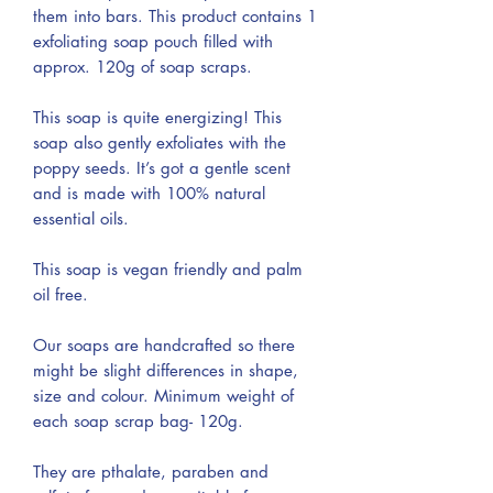
them into bars. This product contains 1
exfoliating soap pouch filled with
approx. 120g of soap scraps.
This soap is quite energizing! This
soap also gently exfoliates with the
poppy seeds. It’s got a gentle scent
and is made with 100% natural
essential oils.
This soap is vegan friendly and palm
oil free.
Our soaps are handcrafted so there
might be slight differences in shape,
size and colour. Minimum weight of
each soap scrap bag- 120g.
They are pthalate, paraben and