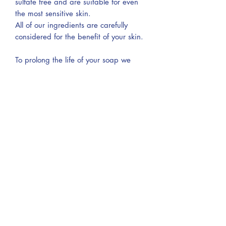
sulfate free and are suitable for even
the most sensitive skin.
All of our ingredients are carefully
considered for the benefit of your skin.
To prolong the life of your soap we
advise that you keep it dry between
use. Self-draining soap dishes work
well!
Our pouches are:
- Sustainable & ethical
- Biodegradable and compostable
- Material: Jute, cotton and linen blend
- Measurements: 9 x 14 cm (approx.)
Ingredients
SODIUM OLIVATE, SODIUM