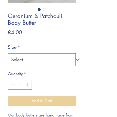
Geranium & Patchouli
Body Butter
Price
£4.00
Size
*
Quantity
*
Add to Cart
Our body butters are handmade from