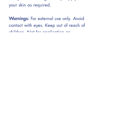
your skin as required.
Warnings:
For external use only. Avoid
contact with eyes. Keep out of reach of
children. Not for application on
mucous membranes or on broken skin.
Do not store in direct sunlight. Store in
a dry and cool place. Use within 6
months of opening.
THIS BODY BUTTER MELTS AT
BODY TEMPERATURE AND
THEREFORE MIGHT MELT & SHRINK
IN SIZE IF NOT KEPT COOL
AND OUT OF DIRECT SUNLIGHT.
If this happens, we suggest popping it
in the fridge and it will harden again.
It will be ok to use but will not have the
same consistency.