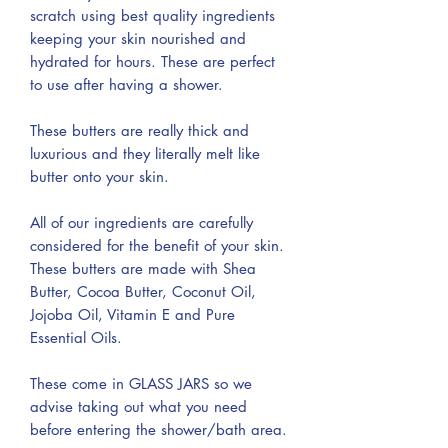
scratch using best quality ingredients
keeping your skin nourished and
hydrated for hours. These are perfect
to use after having a shower.
These butters are really thick and
luxurious and they literally melt like
butter onto your skin.
All of our ingredients are carefully
considered for the benefit of your skin.
These butters are made with Shea
Butter, Cocoa Butter, Coconut Oil,
Jojoba Oil, Vitamin E and Pure
Essential Oils.
These come in GLASS JARS so we
advise taking out what you need
before entering the shower/bath area.