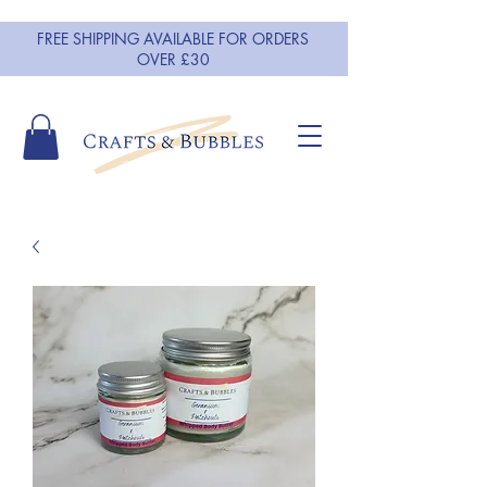
FREE SHIPPING AVAILABLE FOR ORDERS
OVER £30