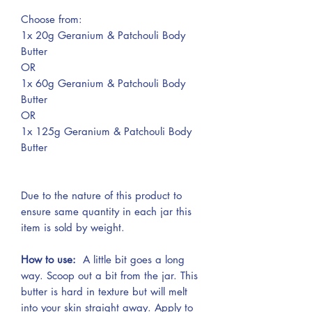
Choose from:
1x 20g Geranium & Patchouli Body
Butter
OR
1x 60g Geranium & Patchouli Body
Butter
OR
1x 125g Geranium & Patchouli Body
Butter
Due to the nature of this product to
ensure same quantity in each jar this
item is sold by weight.
How to use:
A little bit goes a long
way. Scoop out a bit from the jar. This
butter is hard in texture but will melt
into your skin straight away. Apply to