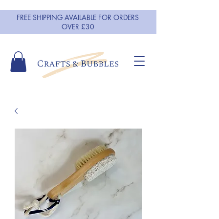
FREE SHIPPING AVAILABLE FOR ORDERS
OVER £30