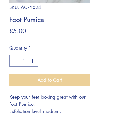
SKU: ACRY024
Foot Pumice
Price
£5.00
Quantity
*
Add to Cart
Keep your feet looking great with our
Foot Pumice.
Exfoliation level- medium.